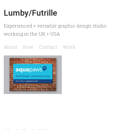
Lumby/Futrille
Experienced + versatile graphic design studio
working in the UK + USA
About
How
Contact
Work
Aquapaws