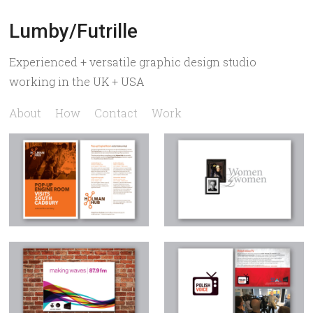
Lumby/Futrille
Experienced + versatile graphic design studio
working in the UK + USA
About
How
Contact
Work
Holman Hub
Women by Women
Making Waves
Polish Voice TV