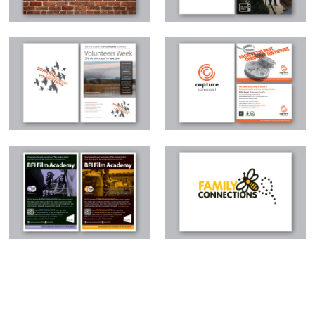
Somerset Celebrating
Capture Somerset
Volunteering
BFI Film Academy
Family Connections